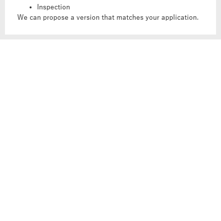
Inspection
We can propose a version that matches your application.