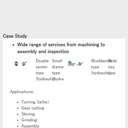
Case Study
Wide range of services from machining to
assembly and inspection
Double
Small
Workbench
Slide
center
diameter
type
key
type
type
(hydraulic)
type
(hydraulic)
(hydraulic)
Applications:
Turning (lathe)
Gear cutting
Skiving
Grinding
Assembly