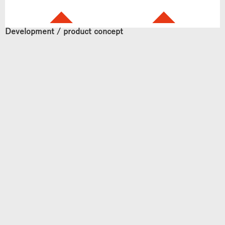
Development / product concept