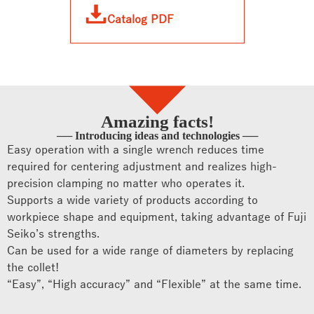
Catalog PDF
Amazing facts!
── Introducing ideas and technologies ──
Easy operation with a single wrench reduces time
required for centering adjustment and realizes high-
precision clamping no matter who operates it.
Supports a wide variety of products according to
workpiece shape and equipment, taking advantage of Fuji
Seiko’s strengths.
Can be used for a wide range of diameters by replacing
the collet!
“Easy”, “High accuracy” and “Flexible” at the same time.