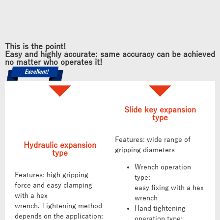
This is the point!
Easy and highly accurate: same accuracy can be achieved
no matter who operates it!
Excellent!
Slide key expansion
type
Features: wide range of
Hydraulic expansion
gripping diameters
type
Wrench operation
Features: high gripping
type:
force and easy clamping
easy fixing with a hex
with a hex
wrench
wrench. Tightening method
Hand tightening
depends on the application:
operation type: