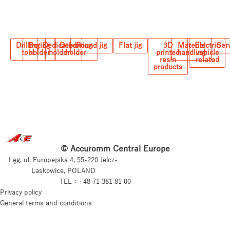
Drilling
Boring
Dedicated
Deburring
Round jig
Flat jig
3D
Material
Electric
Ser
tool
holder
holder
holder
printed
handling
vehicle
resin
related
products
© Accuromm Central Europe
Łęg, ul. Europejska 4, 55-220 Jelcz-
Laskowice, POLAND
TEL：+48 71 381 81 00
Privacy policy
General terms and conditions