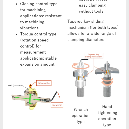
Closing control type
easy clamping
for machining
without tools
applications: resistant
Tapered key sliding
to machining
mechanism (for both types)
vibrations
allows for a wide range of
Torque control type
clamping diameters
(rotation speed
control) for
measurement
applications: stable
expansion amount
Hand
Wrench
tightening
operation
operation
type
type