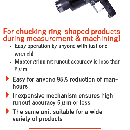
For chucking ring-shaped products
during measurement & machining!
Easy operation by anyone with just one
wrench!
Master gripping runout accuracy is less than
5μm
Easy for anyone
95% reduction of man-
hours
Inexpensive mechanism ensures
high
runout accuracy 5μm or less
The same unit
suitable for a wide
variety of products